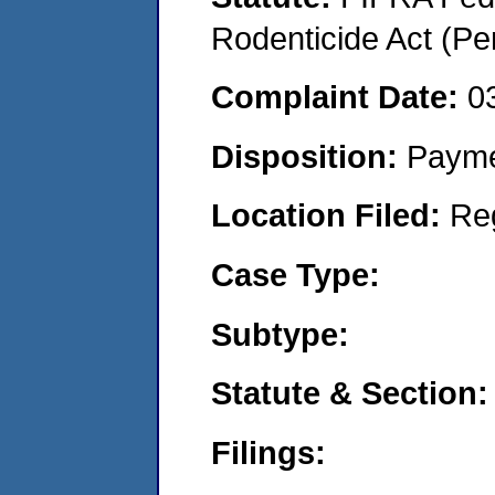
Rodenticide Act (Pe
Complaint Date:
0
Disposition:
Payme
Location Filed:
Re
Case Type:
Subtype:
Statute & Section:
Filings: