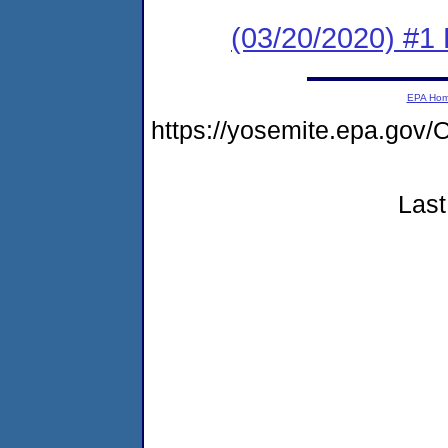
(03/20/2020) #1
EPA Ho
https://yosemite.epa.g
Last