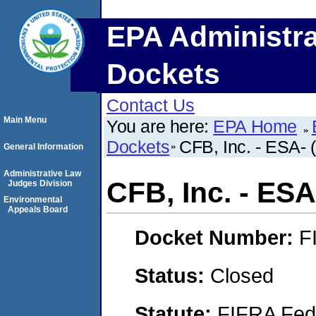
EPA Administra
Dockets
Contact Us
Main Menu
You are here:
EPA Home
Dockets
CFB, Inc. - ESA- (
General Information
Administrative Law
CFB, Inc. - ESA-
Judges Division
Environmental
Appeals Board
Docket Number:
F
Status:
Closed
Statute:
FIFRA Fede