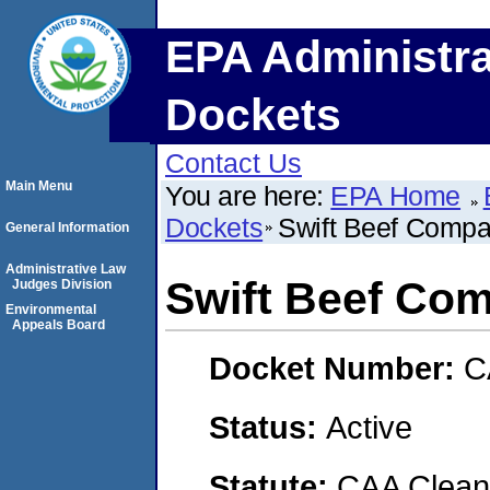
EPA Administra
Dockets
Contact Us
Main Menu
You are here:
EPA Home
Dockets
Swift Beef Comp
General Information
Administrative Law
Swift Beef Co
Judges Division
Environmental
Appeals Board
Docket Number:
C
Status:
Active
Statute:
CAA Clean 