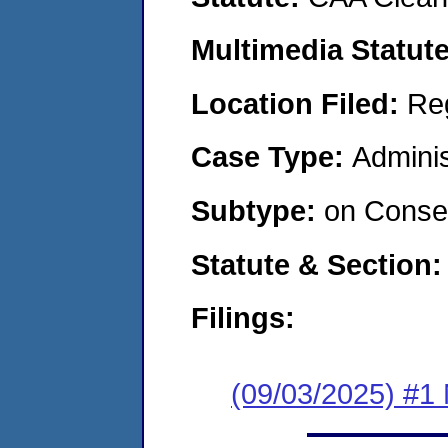
Multimedia Statut
Location Filed:
Re
Case Type:
Adminis
Subtype:
on Consen
Statute & Section
Filings:
(09/03/2025) #1 N