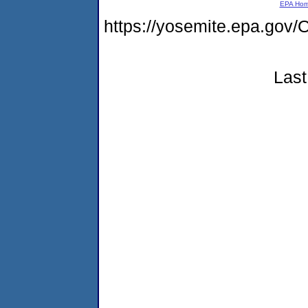
EPA Ho
https://yosemite.epa.g
Last