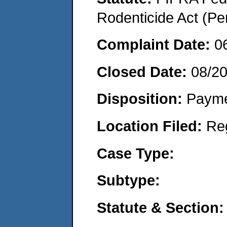
Rodenticide Act (Pe
Complaint Date:
0
Closed Date:
08/2
Disposition:
Payme
Location Filed:
Re
Case Type:
Subtype:
Statute & Section: