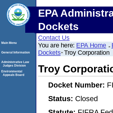
EPA Administra
Dockets
Contact Us
Main Menu
You are here:
EPA Home
Dockets
Troy Corporation
General Information
Administrative Law
Troy Corporati
Judges Division
Environmental
Appeals Board
Docket Number:
F
Status:
Closed
Statute:
FIFRA Fede