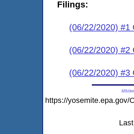
Filings:
(06/22/2020) #1 
(06/22/2020) #
(06/22/2020) #3 
EPA Ho
https://yosemite.epa.g
Last