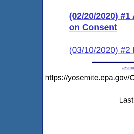
(02/20/2020) #1
on Consent
(03/10/2020) #2
EPA Ho
https://yosemite.epa.g
Last