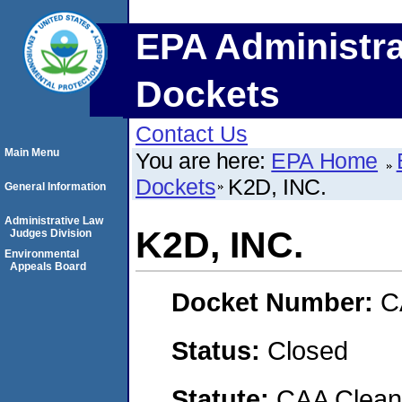
EPA Administra
Dockets
Contact Us
Main Menu
You are here:
EPA Home
Dockets
K2D, INC.
General Information
Administrative Law
K2D, INC.
Judges Division
Environmental
Appeals Board
Docket Number:
C
Status:
Closed
Statute:
CAA Clean 