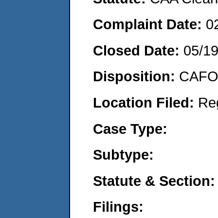
Complaint Date:
0
Closed Date:
05/1
Disposition:
CAFO 
Location Filed:
Re
Case Type:
Subtype:
Statute & Section:
Filings: