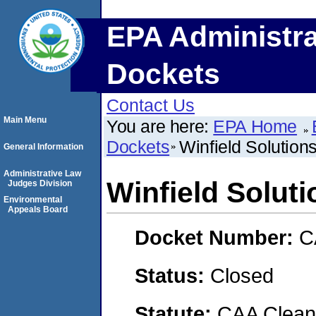
EPA Administra
Dockets
Contact Us
Main Menu
You are here:
EPA Home
Dockets
Winfield Solutio
General Information
Administrative Law
Winfield Solut
Judges Division
Environmental
Appeals Board
Docket Number:
C
Status:
Closed
Statute:
CAA Clean 