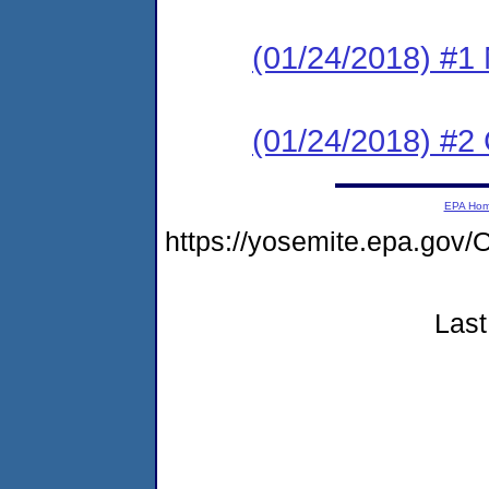
(01/24/2018) #1 N
(01/24/2018) #2
EPA Ho
https://yosemite.epa.g
Last