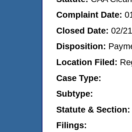
Complaint Date:
0
Closed Date:
02/2
Disposition:
Payme
Location Filed:
Re
Case Type:
Subtype:
Statute & Section:
Filings: