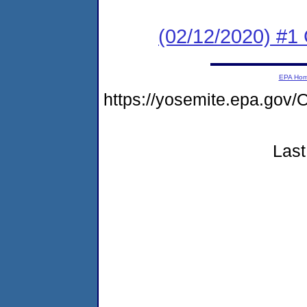
(02/12/2020) #1
EPA Ho
https://yosemite.epa.g
Last