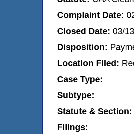
Complaint Date:
0
Closed Date:
03/1
Disposition:
Payme
Location Filed:
Re
Case Type:
Subtype:
Statute & Section:
Filings: