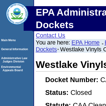
EPA Administra
Dockets
Contact Us
Main Menu
You are here:
EPA Home
Dockets
Westlake Vinyls
General Information
Administrative Law
Westlake Viny
Judges Division
Environmental
Appeals Board
Docket Number:
C
Status:
Closed
Statute:
CAA Clean 