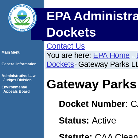
EPA Administra
Dockets
Contact Us
Main Menu
You are here:
EPA Home
Dockets
Gateway Parks LL
General Information
Administrative Law
Gateway Parks
Judges Division
Environmental
Appeals Board
Docket Number:
C
Status:
Active
Statute:
CAA Clean 