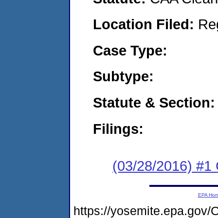
Location Filed:
Re
Case Type:
Subtype:
Statute & Section:
Filings:
(03/28/2016) #
EPA Ho
https://yosemite.epa.g