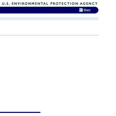
Share