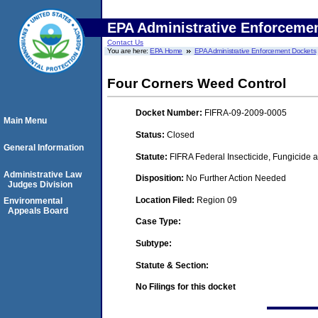
EPA Administrative Enforceme
Contact Us
You are here:
EPA Home
EPA Administrative Enforcement Dockets
Four Corners Weed Control
Docket Number:
FIFRA-09-2009-0005
Main Menu
Status:
Closed
General Information
Statute:
FIFRA Federal Insecticide, Fungicide a
Administrative Law
Disposition:
No Further Action Needed
Judges Division
Location Filed:
Region 09
Environmental
Appeals Board
Case Type:
Subtype:
Statute & Section:
No Filings for this docket