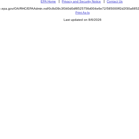
EPA Home
Privacy and Security Notice
Contact Us
mite.epa.gov/OA/RHC/EPAAdmin.nsf/0c8d39c3f340d0df8525756d004e6e72/585000ff2d2f30a6
Print As-Is
Last updated on 8/6/2026