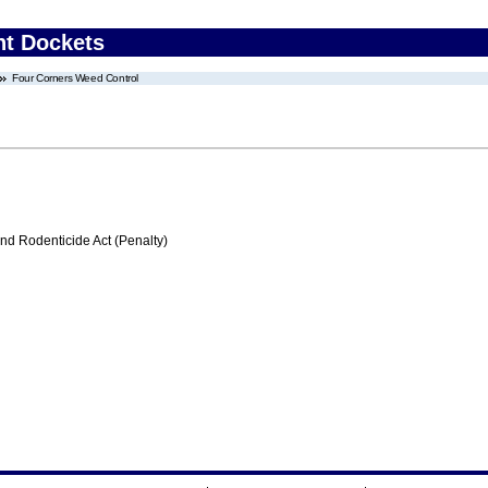
nt Dockets
Four Corners Weed Control
nd Rodenticide Act (Penalty)