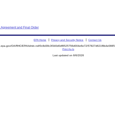
t Agreement and Final Order
EPA Home
Privacy and Security Notice
Contact Us
ite.epa.gov/OA/RHC/EPAAdmin.nsf/0c8d39c3f340d0df8525756d004e6e72/57827d621f8b4e08
Print As-Is
Last updated on 8/6/2026