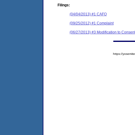
Filings:
(04/04/2013) #1 CAFO
(09/25/2012) #1 Complaint
(06/27/2013) #3 Modification to Consen
https://yosem