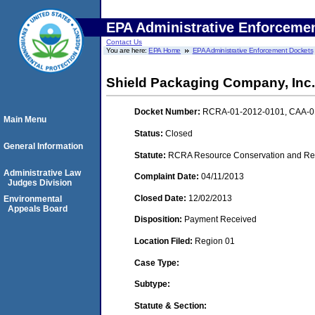
EPA Administrative Enforceme
Contact Us
You are here:
EPA Home
EPA Administrative Enforcement Dockets
Shield Packaging Company, Inc.
Docket Number:
RCRA-01-2012-0101, CAA-0
Main Menu
Status:
Closed
General Information
Statute:
RCRA Resource Conservation and Reco
Administrative Law
Complaint Date:
04/11/2013
Judges Division
Closed Date:
12/02/2013
Environmental
Appeals Board
Disposition:
Payment Received
Location Filed:
Region 01
Case Type:
Subtype:
Statute & Section: