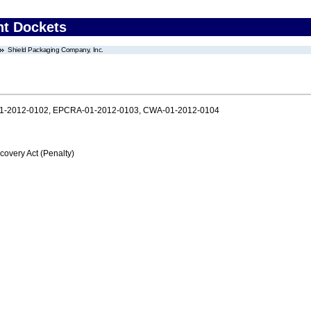
nt Dockets
Shield Packaging Company, Inc.
1-2012-0102, EPCRA-01-2012-0103, CWA-01-2012-0104
very Act (Penalty)