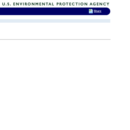
Share