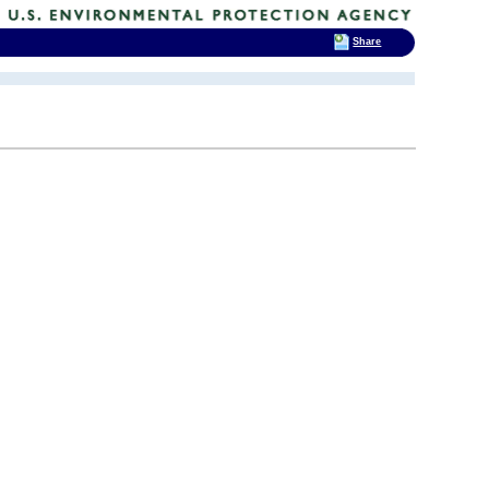
Share