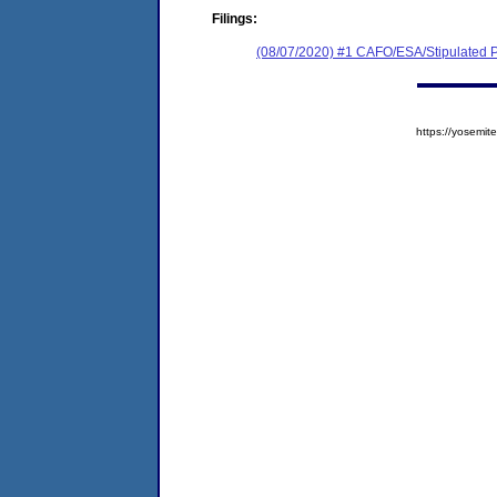
Filings:
(08/07/2020) #1 CAFO/ESA/Stipulated P
https://yosem