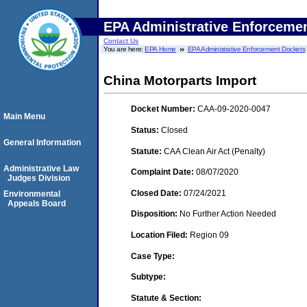
EPA Administrative Enforceme
Contact Us
You are here:
EPA Home
EPA Administrative Enforcement Dockets
China Motorparts Import
Docket Number:
CAA-09-2020-0047
Main Menu
Status:
Closed
General Information
Statute:
CAA Clean Air Act (Penalty)
Administrative Law
Complaint Date:
08/07/2020
Judges Division
Closed Date:
07/24/2021
Environmental
Appeals Board
Disposition:
No Further Action Needed
Location Filed:
Region 09
Case Type:
Subtype:
Statute & Section: