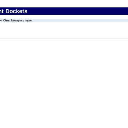
nt Dockets
China Motorparts Import