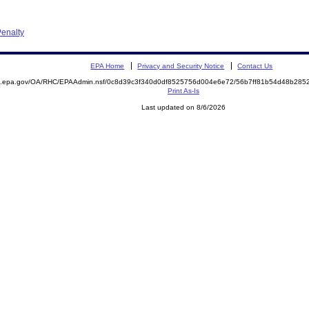
enalty
EPA Home
Privacy and Security Notice
Contact Us
ite.epa.gov/OA/RHC/EPAAdmin.nsf/0c8d39c3f340d0df8525756d004e6e72/56b7ff81b54d48b2
Print As-Is
Last updated on 8/6/2026