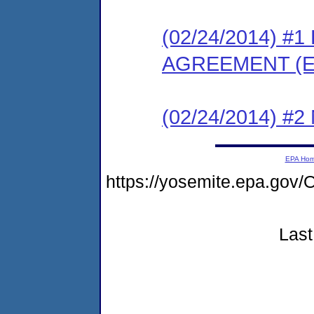
(02/24/2014) 
AGREEMENT (E
(02/24/2014) #
EPA Ho
https://yosemite.epa.g
Last