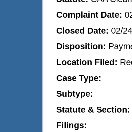
Complaint Date:
0
Closed Date:
02/2
Disposition:
Payme
Location Filed:
Re
Case Type:
Subtype:
Statute & Section:
Filings: