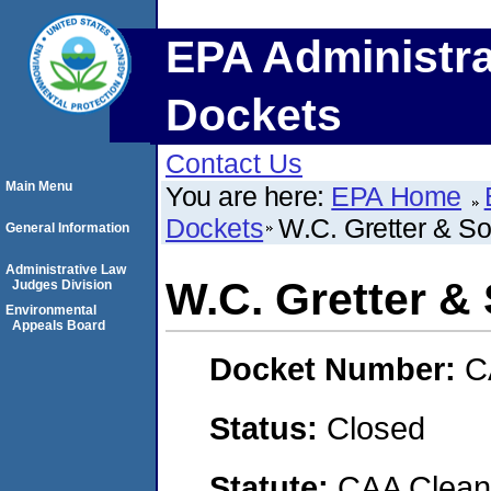
EPA Administra
Dockets
Contact Us
Main Menu
You are here:
EPA Home
Dockets
W.C. Gretter & So
General Information
Administrative Law
W.C. Gretter & 
Judges Division
Environmental
Appeals Board
Docket Number:
C
Status:
Closed
Statute:
CAA Clean 