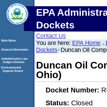
EPA Administra
Dockets
Contact Us
Main Menu
You are here:
EPA Home
Dockets
Duncan Oil Compa
General Information
Administrative Law
Duncan Oil Co
Judges Division
Environmental
Appeals Board
Ohio)
Docket Number:
R
Status:
Closed