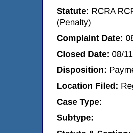
Statute:
RCRA RCRA
(Penalty)
Complaint Date:
0
Closed Date:
08/11
Disposition:
Payme
Location Filed:
Re
Case Type:
Subtype: