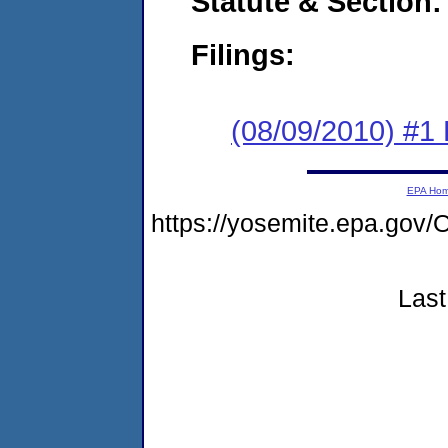
Statute & Section:
Filings:
(08/09/2010) #1
EPA Ho
https://yosemite.epa.g
Last