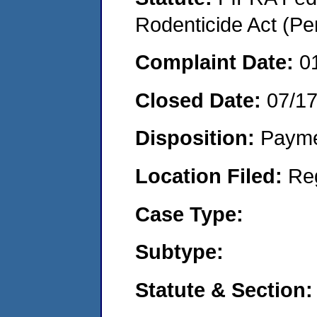
Rodenticide Act (Pe
Complaint Date:
0
Closed Date:
07/1
Disposition:
Payme
Location Filed:
Re
Case Type:
Subtype:
Statute & Section: