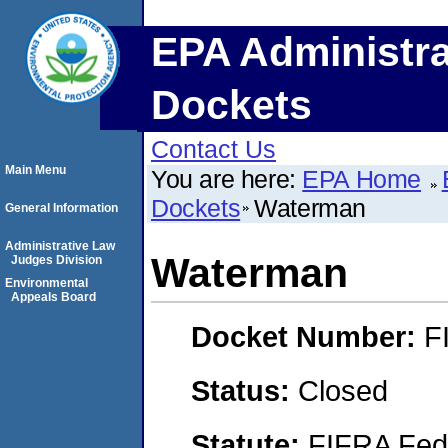
EPA Administra
Dockets
Contact Us
Main Menu
You are here:
EPA Home
Dockets
Waterman
General Information
Administrative Law
Waterman
Judges Division
Environmental
Appeals Board
Docket Number:
F
Status:
Closed
Statute:
FIFRA Fede