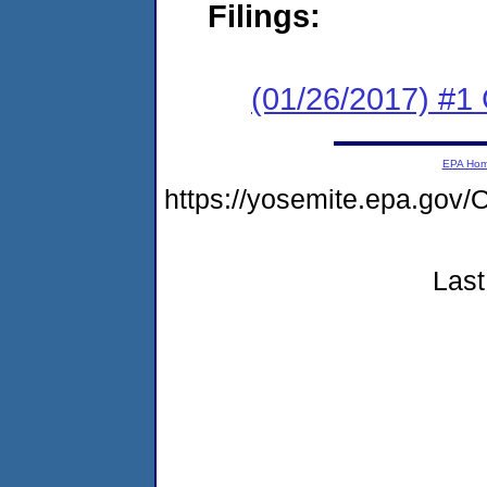
Filings:
(01/26/2017) #
EPA Ho
https://yosemite.epa.g
Last