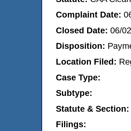
Complaint Date:
0
Closed Date:
06/0
Disposition:
Payme
Location Filed:
Re
Case Type:
Subtype:
Statute & Section:
Filings: