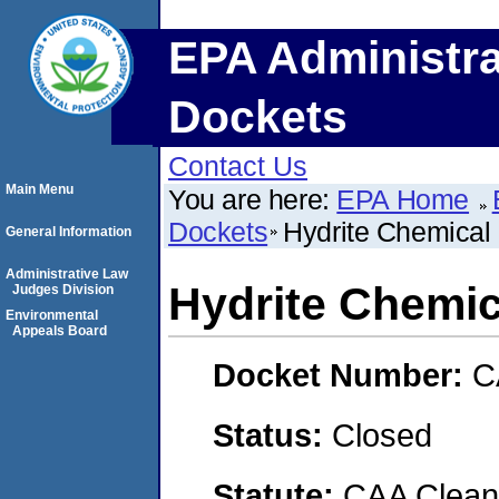
EPA Administra
Dockets
Contact Us
Main Menu
You are here:
EPA Home
Dockets
Hydrite Chemical
General Information
Administrative Law
Hydrite Chemic
Judges Division
Environmental
Appeals Board
Docket Number:
C
Status:
Closed
Statute:
CAA Clean 