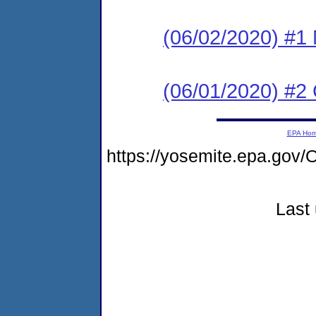
(06/02/2020) #1 N
(06/01/2020) #2
EPA Ho
https://yosemite.epa.g
Last