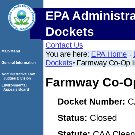
EPA Administra
Dockets
Contact Us
Main Menu
You are here:
EPA Home
Dockets
Farmway Co-Op In
General Information
Administrative Law
Farmway Co-Op 
Judges Division
Environmental
Appeals Board
Docket Number:
C
Status:
Closed
Statute:
CAA Clean 