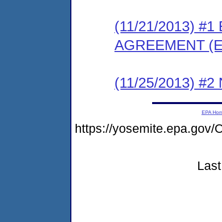
(11/21/2013) 
AGREEMENT (E
(11/25/2013) #
EPA Ho
https://yosemite.epa.g
Last