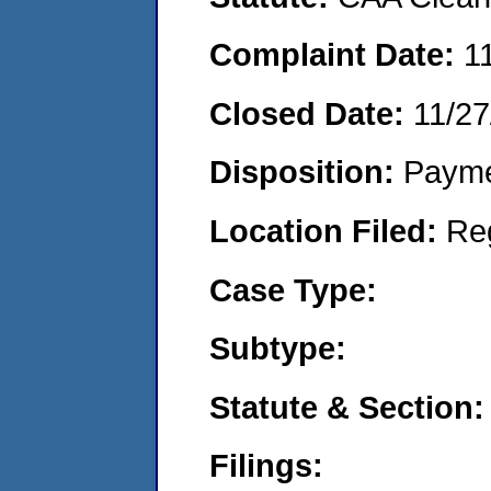
Complaint Date:
1
Closed Date:
11/27
Disposition:
Payme
Location Filed:
Re
Case Type:
Subtype:
Statute & Section:
Filings: