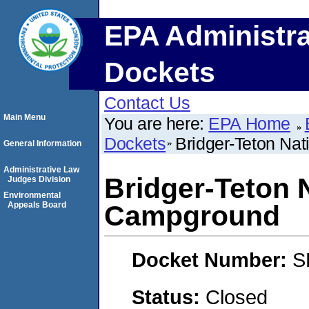
EPA Administra
Dockets
Contact Us
Main Menu
You are here:
EPA Home
Dockets
Bridger-Teton Na
General Information
Administrative Law
Bridger-Teton 
Judges Division
Environmental
Appeals Board
Campground
Docket Number:
S
Status:
Closed