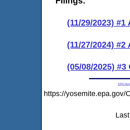
Filings:
(11/29/2023) #1
(11/27/2024) #2
(05/08/2025) #3
EPA Ho
https://yosemite.epa.g
Last