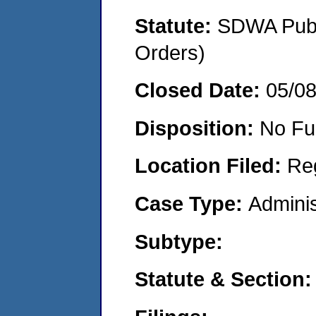
Statute:
SDWA Publi
Orders)
Closed Date:
05/0
Disposition:
No Fu
Location Filed:
Re
Case Type:
Adminis
Subtype:
Statute & Section: