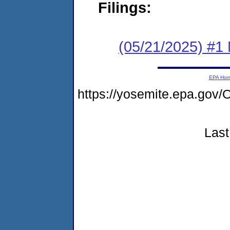
Filings:
(05/21/2025) #1 
EPA Ho
https://yosemite.epa.g
Last