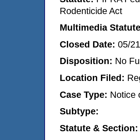
Rodenticide Act
Multimedia Statut
Closed Date:
05/2
Disposition:
No Fu
Location Filed:
Re
Case Type:
Notice 
Subtype:
Statute & Section