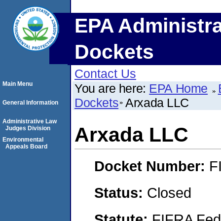
EPA Administra
Dockets
Contact Us
Main Menu
You are here:
EPA Home
Dockets
Arxada LLC
General Information
Administrative Law
Arxada LLC
Judges Division
Environmental
Appeals Board
Docket Number:
F
Status:
Closed
Statute:
FIFRA Fede