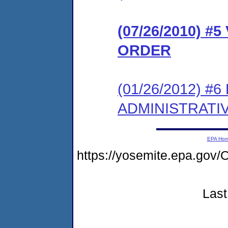
(07/26/2010) 
ORDER
(01/26/2012) #
ADMINISTRATI
EPA Ho
https://yosemite.epa.g
Last