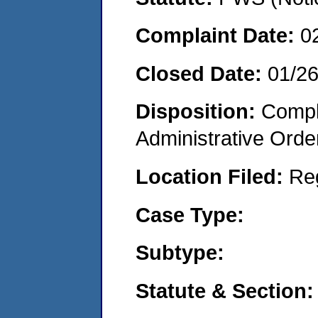
Complaint Date:
0
Closed Date:
01/2
Disposition:
Comple
Administrative Orde
Location Filed:
Re
Case Type:
Subtype:
Statute & Section: