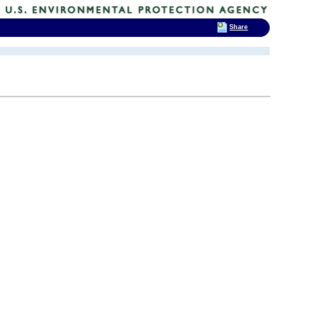
Share