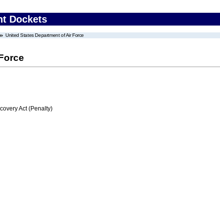
nt Dockets
United States Department of Air Force
 Force
very Act (Penalty)