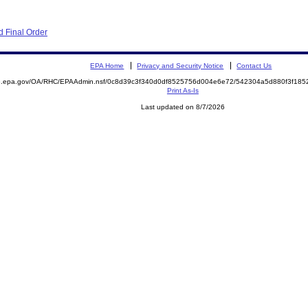
 Final Order
EPA Home
Privacy and Security Notice
Contact Us
ite.epa.gov/OA/RHC/EPAAdmin.nsf/0c8d39c3f340d0df8525756d004e6e72/542304a5d880f3f1
Print As-Is
Last updated on 8/7/2026