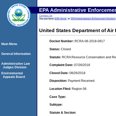
EPA Administrative Enforceme
Contact Us
You are here:
EPA Home
EPA Administrative Enforcement Dockets
United States Department of Air
Docket Number:
RCRA-06-2018-0917
Main Menu
Status:
Closed
General Information
Statute:
RCRA Resource Conservation and Reco
Administrative Law
Complaint Date:
07/26/2018
Judges Division
Closed Date:
08/26/2018
Environmental
Appeals Board
Disposition:
Payment Received
Location Filed:
Region 06
Case Type:
Subtype:
Statute & Section: