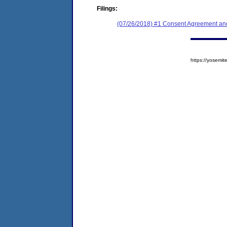
Filings:
(07/26/2018) #1 Consent Agreement and
https://yosem