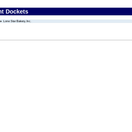
nt Dockets
Lone Star Bakery, Inc.