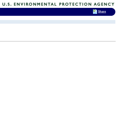
Share