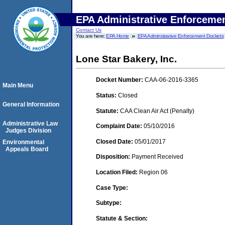
EPA Administrative Enforceme
Contact Us
You are here:
EPA Home
EPA Administrative Enforcement Dockets
Lone Star Bakery, Inc.
Docket Number:
CAA-06-2016-3365
Main Menu
Status:
Closed
General Information
Statute:
CAA Clean Air Act (Penalty)
Administrative Law
Complaint Date:
05/10/2016
Judges Division
Closed Date:
05/01/2017
Environmental
Appeals Board
Disposition:
Payment Received
Location Filed:
Region 06
Case Type:
Subtype:
Statute & Section: