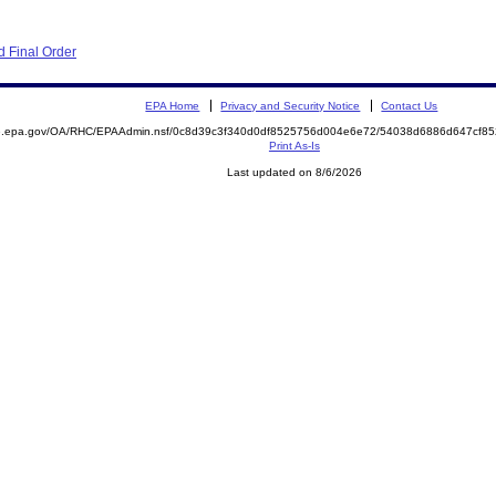
 Final Order
EPA Home
Privacy and Security Notice
Contact Us
ite.epa.gov/OA/RHC/EPAAdmin.nsf/0c8d39c3f340d0df8525756d004e6e72/54038d6886d647cf
Print As-Is
Last updated on 8/6/2026