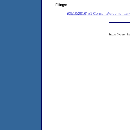
Filings:
(05/10/2016) #1 Consent Agreement and
https://yosem