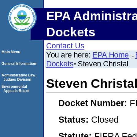
EPA Administra
Dockets
Contact Us
Main Menu
You are here:
EPA Home
Dockets
Steven Christal
General Information
Administrative Law
Steven Christa
Judges Division
Environmental
Appeals Board
Docket Number:
F
Status:
Closed
Statute:
FIFRA Fede