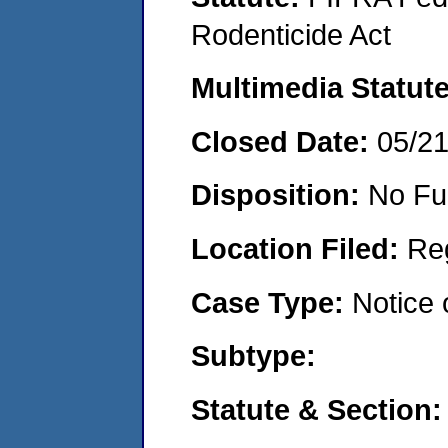
Rodenticide Act
Multimedia Statut
Closed Date:
05/2
Disposition:
No Fu
Location Filed:
Re
Case Type:
Notice 
Subtype:
Statute & Section