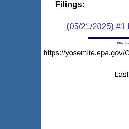
Filings:
(05/21/2025) #1 
EPA Ho
https://yosemite.epa.g
Last