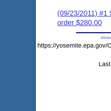
(09/23/2011) #1 
order $280.00
EPA Ho
https://yosemite.epa.g
Last