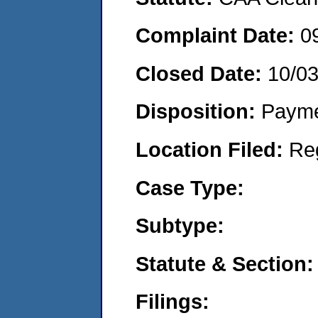
Complaint Date:
0
Closed Date:
10/03
Disposition:
Payme
Location Filed:
Re
Case Type:
Subtype:
Statute & Section:
Filings: