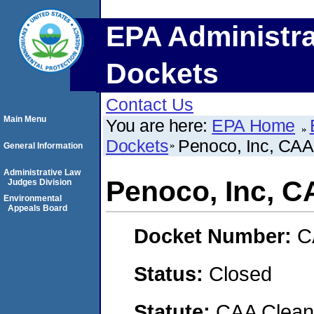
EPA Administra
Dockets
Contact Us
Main Menu
You are here:
EPA Home
Dockets
Penoco, Inc, CA
General Information
Administrative Law
Penoco, Inc, 
Judges Division
Environmental
Appeals Board
Docket Number:
C
Status:
Closed
Statute:
CAA Clean 