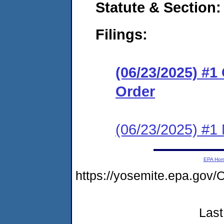
Statute & Section
Filings:
(06/23/2025) #
Order
(06/23/2025) #1 N
EPA Ho
https://yosemite.epa.g
Last