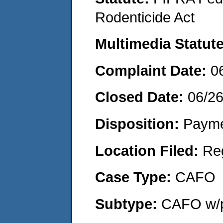
Rodenticide Act
Multimedia Statut
Complaint Date:
0
Closed Date:
06/2
Disposition:
Payme
Location Filed:
Re
Case Type:
CAFO
Subtype:
CAFO w/p