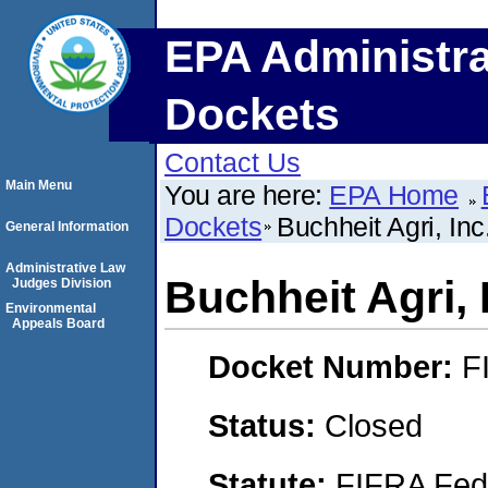
EPA Administra
Dockets
Contact Us
Main Menu
You are here:
EPA Home
Dockets
Buchheit Agri, Inc
General Information
Administrative Law
Buchheit Agri, 
Judges Division
Environmental
Appeals Board
Docket Number:
F
Status:
Closed
Statute:
FIFRA Fede