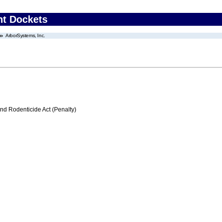
nt Dockets
ArborSystems, Inc.
nd Rodenticide Act (Penalty)