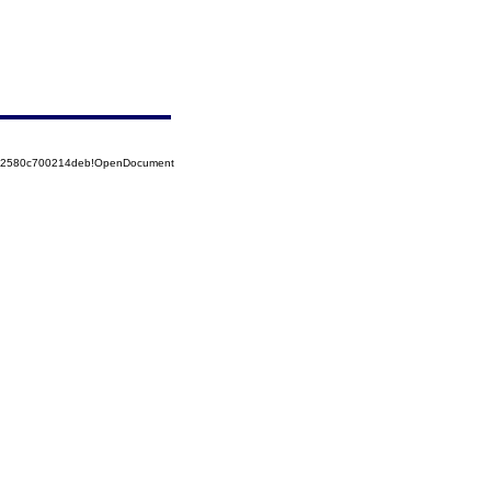
852580c700214deb!OpenDocument