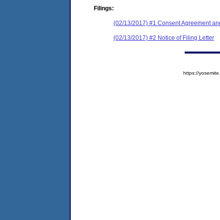
Filings:
(02/13/2017) #1 Consent Agreement and
(02/13/2017) #2 Notice of Filing Letter
https://yosem