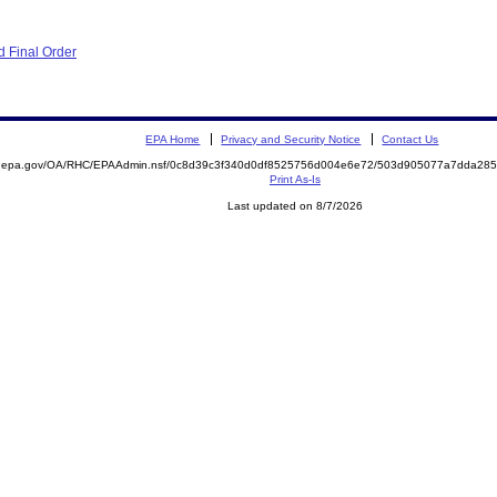
 Final Order
EPA Home
Privacy and Security Notice
Contact Us
ite.epa.gov/OA/RHC/EPAAdmin.nsf/0c8d39c3f340d0df8525756d004e6e72/503d905077a7dda2
Print As-Is
Last updated on 8/7/2026