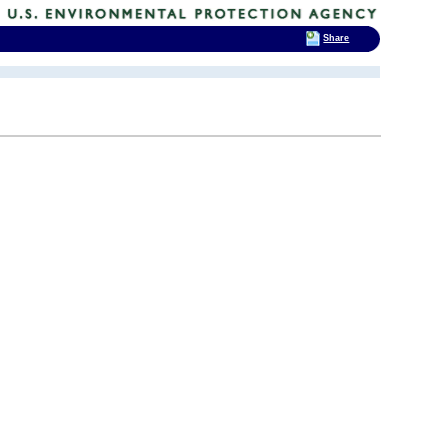
Share