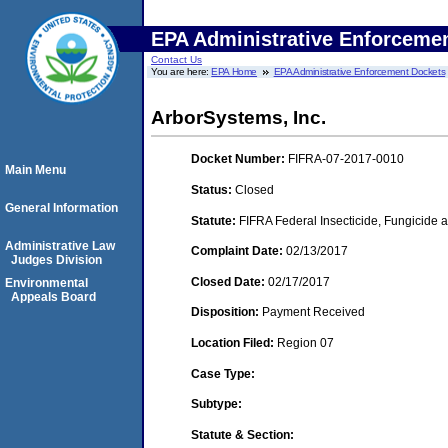
EPA Administrative Enforceme
Contact Us
You are here:
EPA Home
EPA Administrative Enforcement Dockets
ArborSystems, Inc.
Docket Number:
FIFRA-07-2017-0010
Main Menu
Status:
Closed
General Information
Statute:
FIFRA Federal Insecticide, Fungicide a
Administrative Law
Complaint Date:
02/13/2017
Judges Division
Closed Date:
02/17/2017
Environmental
Appeals Board
Disposition:
Payment Received
Location Filed:
Region 07
Case Type:
Subtype:
Statute & Section: