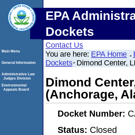
EPA Administra
Dockets
Contact Us
Main Menu
You are here:
EPA Home
Dockets
Dimond Center, L
General Information
Administrative Law
Dimond Center
Judges Division
Environmental
Appeals Board
(Anchorage, Al
Docket Number:
C
Status:
Closed