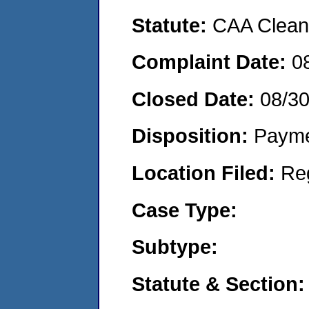
Statute:
CAA Clean 
Complaint Date:
0
Closed Date:
08/3
Disposition:
Payme
Location Filed:
Re
Case Type:
Subtype:
Statute & Section: