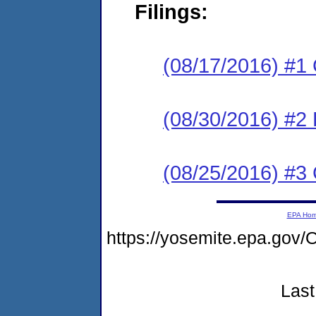
Filings:
(08/17/2016) #1
(08/30/2016) #2 
(08/25/2016) #3 
EPA Ho
https://yosemite.epa.g
Last