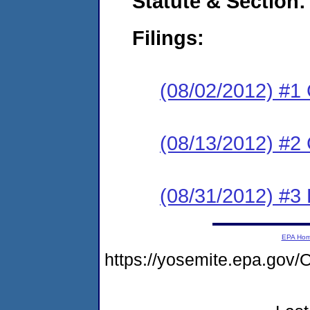
Statute & Section:
Filings:
(08/02/2012) #1
(08/13/2012) #2 
(08/31/2012) #3 
EPA Ho
https://yosemite.epa.g