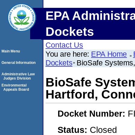
EPA Administra
Dockets
Contact Us
Main Menu
You are here:
EPA Home
Dockets
BioSafe Systems,
General Information
Administrative Law
BioSafe Syste
Judges Division
Environmental
Appeals Board
Hartford, Conn
Docket Number:
F
Status:
Closed