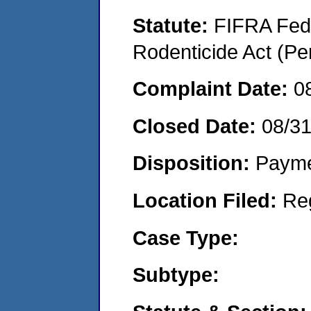
Statute:
FIFRA Fede
Rodenticide Act (Pe
Complaint Date:
0
Closed Date:
08/3
Disposition:
Payme
Location Filed:
Re
Case Type:
Subtype: