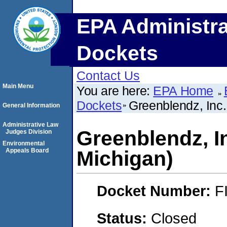
EPA Administra
Dockets
Contact Us
Main Menu
You are here:
EPA Home
Dockets
Greenblendz, Inc.
General Information
Administrative Law
Greenblendz, I
Judges Division
Environmental
Appeals Board
Michigan)
Docket Number:
F
Status:
Closed