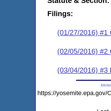
Statute & Section:
Filings:
(01/27/2016) #1
(02/05/2016) #2 
(03/04/2016) #3 
EPA Ho
https://yosemite.epa.g