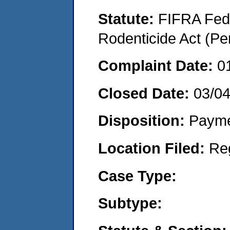
Statute:
FIFRA Fede
Rodenticide Act (Pe
Complaint Date:
0
Closed Date:
03/0
Disposition:
Payme
Location Filed:
Re
Case Type:
Subtype: