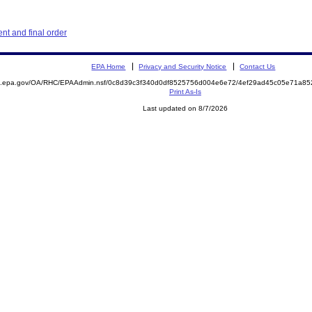
t and final order
EPA Home
Privacy and Security Notice
Contact Us
ite.epa.gov/OA/RHC/EPAAdmin.nsf/0c8d39c3f340d0df8525756d004e6e72/4ef29ad45c05e71a
Print As-Is
Last updated on 8/7/2026