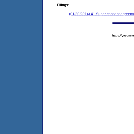
Filings:
(01/30/2014) #1 Super consent agreemen
https://yosem