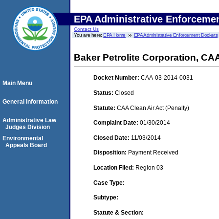
EPA Administrative Enforceme
Contact Us
You are here:
EPA Home
EPA Administrative Enforcement Dockets
Baker Petrolite Corporation, C
Docket Number:
CAA-03-2014-0031
Main Menu
Status:
Closed
General Information
Statute:
CAA Clean Air Act (Penalty)
Administrative Law
Complaint Date:
01/30/2014
Judges Division
Closed Date:
11/03/2014
Environmental
Appeals Board
Disposition:
Payment Received
Location Filed:
Region 03
Case Type:
Subtype:
Statute & Section: