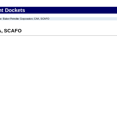
nt Dockets
Baker Petrolite Corporation, CAA, SCAFO
AA, SCAFO