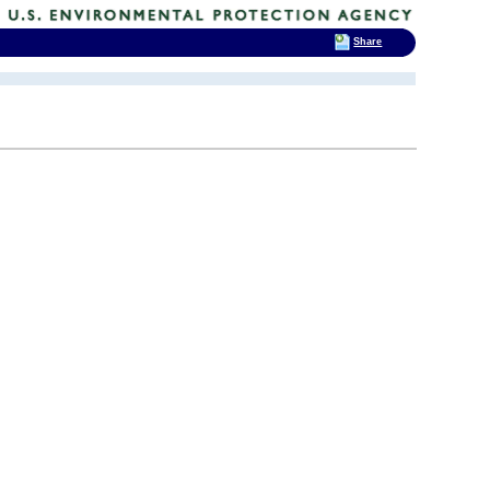
Share