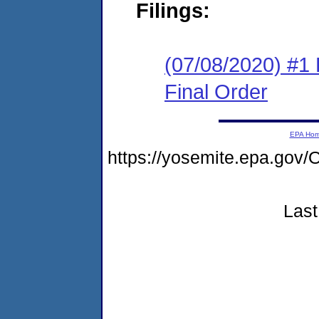
Filings:
(07/08/2020) #1
Final Order
EPA Ho
https://yosemite.epa.g
Last