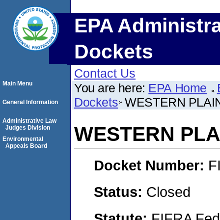
EPA Administra
Dockets
Contact Us
Main Menu
You are here:
EPA Home
Dockets
WESTERN PLAIN
General Information
Administrative Law
WESTERN PLAI
Judges Division
Environmental
Appeals Board
Docket Number:
F
Status:
Closed
Statute:
FIFRA Fede