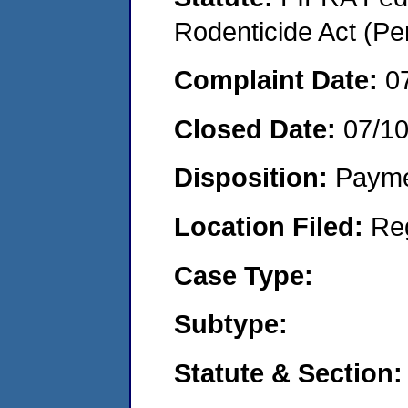
Rodenticide Act (Pe
Complaint Date:
0
Closed Date:
07/1
Disposition:
Payme
Location Filed:
Re
Case Type:
Subtype:
Statute & Section: