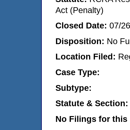
Act (Penalty)
Closed Date:
07/2
Disposition:
No Fu
Location Filed:
Re
Case Type:
Subtype:
Statute & Section:
No Filings for this