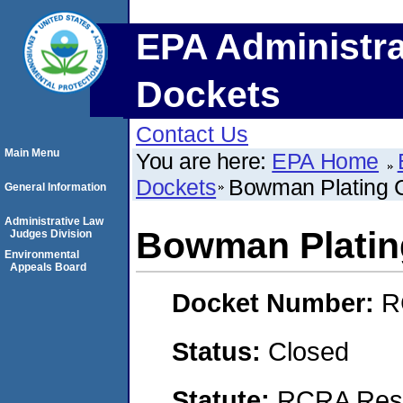
EPA Administra
Dockets
Contact Us
Main Menu
You are here:
EPA Home
Dockets
Bowman Plating 
General Information
Administrative Law
Bowman Platin
Judges Division
Environmental
Appeals Board
Docket Number:
R
Status:
Closed
Statute:
RCRA Reso