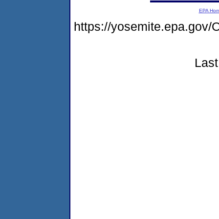
EPA Ho
https://yosemite.epa.g
Last