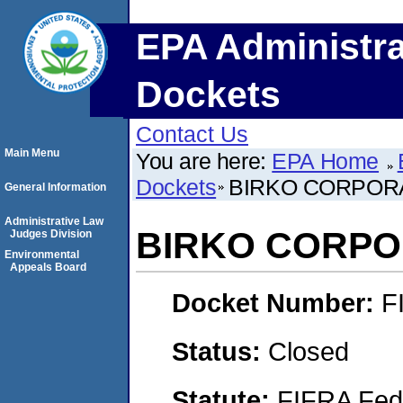
EPA Administra
Dockets
Contact Us
Main Menu
You are here:
EPA Home
Dockets
BIRKO CORPOR
General Information
Administrative Law
BIRKO CORPO
Judges Division
Environmental
Appeals Board
Docket Number:
F
Status:
Closed
Statute:
FIFRA Fede