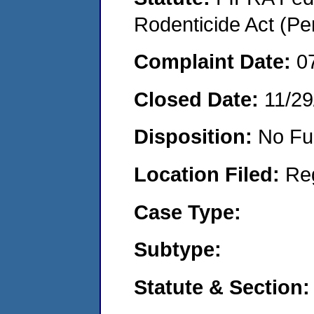
Rodenticide Act (Pe
Complaint Date:
0
Closed Date:
11/29
Disposition:
No Fu
Location Filed:
Re
Case Type:
Subtype:
Statute & Section: