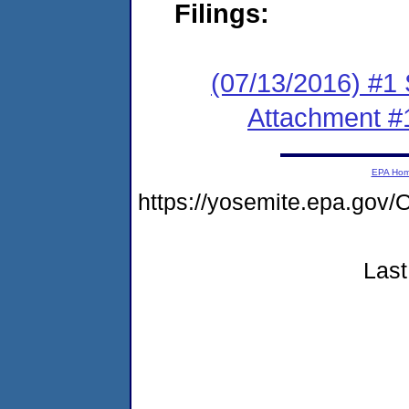
Filings:
(07/13/2016) #1 
Attachment #
EPA Ho
https://yosemite.epa.g
Last