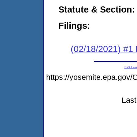
Statute & Section:
Filings:
(02/18/2021) #1 
EPA Ho
https://yosemite.epa.g
Last