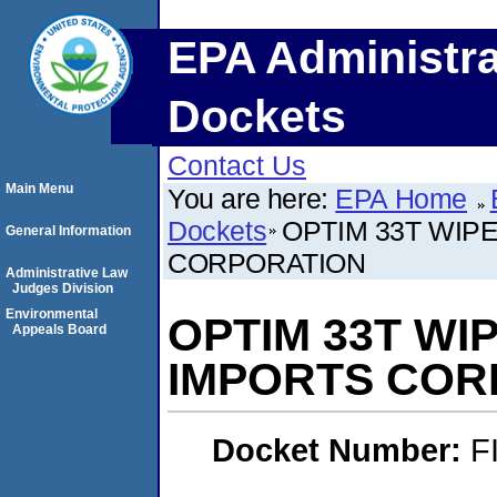
EPA Administra
Dockets
Contact Us
Main Menu
You are here:
EPA Home
Dockets
OPTIM 33T WIP
General Information
CORPORATION
Administrative Law
Judges Division
Environmental
OPTIM 33T WI
Appeals Board
IMPORTS COR
Docket Number:
F