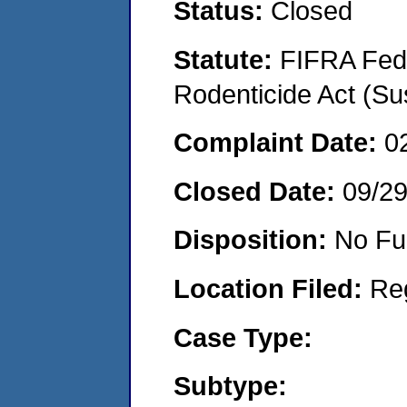
Status:
Closed
Statute:
FIFRA Fede
Rodenticide Act (Su
Complaint Date:
0
Closed Date:
09/2
Disposition:
No Fu
Location Filed:
Re
Case Type:
Subtype: