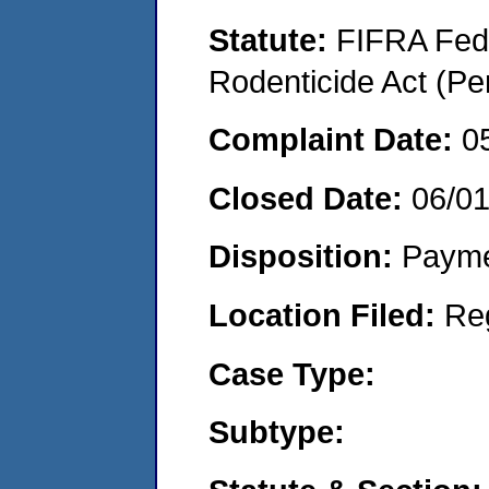
Statute:
FIFRA Fede
Rodenticide Act (Pe
Complaint Date:
0
Closed Date:
06/0
Disposition:
Payme
Location Filed:
Re
Case Type:
Subtype: