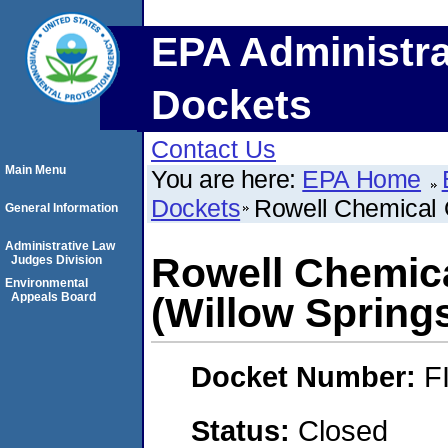
EPA Administra
Dockets
Contact Us
Main Menu
You are here:
EPA Home
Dockets
Rowell Chemical O
General Information
Administrative Law
Rowell Chemica
Judges Division
Environmental
Appeals Board
(Willow Springs,
Docket Number:
F
Status:
Closed