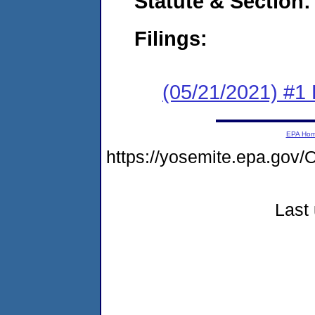
Statute & Section:
Filings:
(05/21/2021) #1
EPA Ho
https://yosemite.epa.g
Last