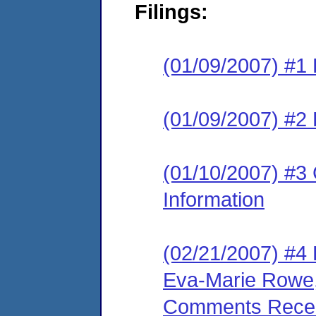
Filings:
(01/09/2007) #1
(01/09/2007) #2 
(01/10/2007) #3 
Information
(02/21/2007) #4
Eva-Marie Rowe, 
Comments Receive