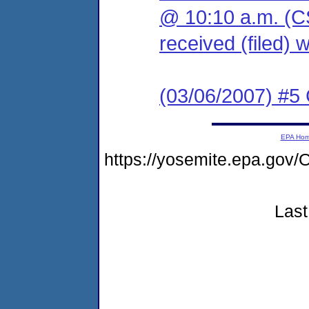
@ 10:10 a.m. (C
received (filed) 
(03/06/2007) #5
EPA Ho
https://yosemite.epa.g
Last