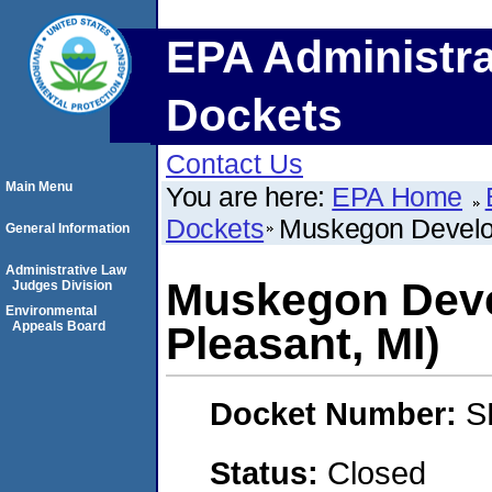
EPA Administra
Dockets
Contact Us
Main Menu
You are here:
EPA Home
Dockets
Muskegon Develo
General Information
Administrative Law
Muskegon Dev
Judges Division
Environmental
Appeals Board
Pleasant, MI)
Docket Number:
S
Status:
Closed