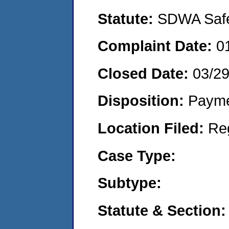
Statute:
SDWA Safe 
Complaint Date:
0
Closed Date:
03/2
Disposition:
Payme
Location Filed:
Re
Case Type:
Subtype:
Statute & Section: