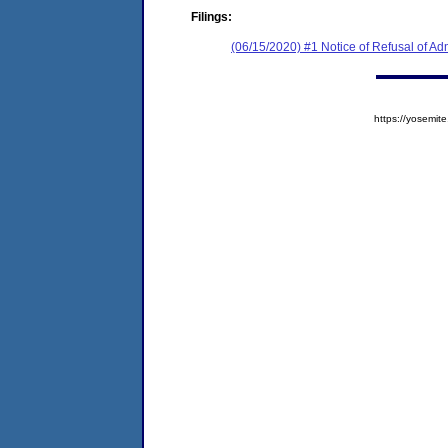
Filings:
(06/15/2020) #1 Notice of Refusal of Ad
https://yosem