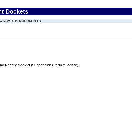
nt Dockets
NEW UV GERMICIDAL BULB
and Rodenticide Act (Suspension (Permit/License))