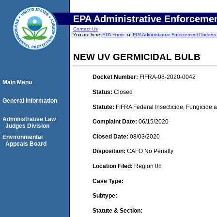
EPA Administrative Enforceme
Contact Us
You are here:
EPA Home
EPA Administrative Enforcement Dockets
NEW UV GERMICIDAL BULB
Docket Number:
FIFRA-08-2020-0042
Main Menu
Status:
Closed
General Information
Statute:
FIFRA Federal Insecticide, Fungicide 
Administrative Law
Complaint Date:
06/15/2020
Judges Division
Closed Date:
08/03/2020
Environmental
Appeals Board
Disposition:
CAFO No Penalty
Location Filed:
Region 08
Case Type:
Subtype:
Statute & Section: