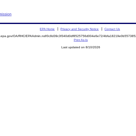
mission
EPA Home
Privacy and Security Notice
Contact Us
ite.epa.gov/OA/RHC/EPAAdmin.nsf/0c8d39c3f340d0df8525756d004e6e72/4bfa18219e0b5573
Print As-Is
Last updated on 8/10/2026