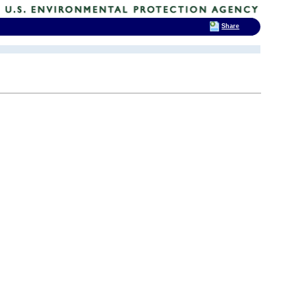
Share