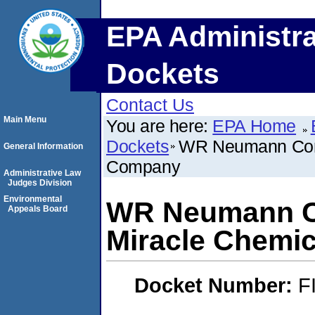
EPA Administra
Dockets
Contact Us
Main Menu
You are here:
EPA Home
Dockets
WR Neumann Comp
General Information
Company
Administrative Law
Judges Division
Environmental
WR Neumann Co
Appeals Board
Miracle Chemi
Docket Number:
F