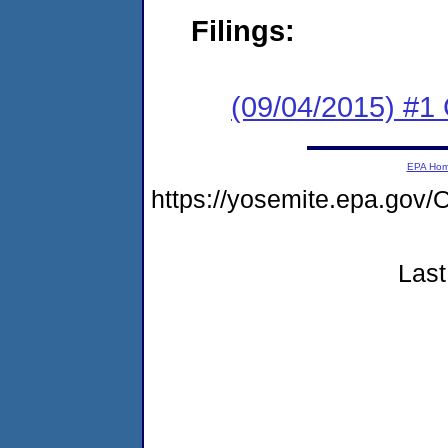
Filings:
(09/04/2015) #1 
EPA Ho
https://yosemite.epa.g
Last