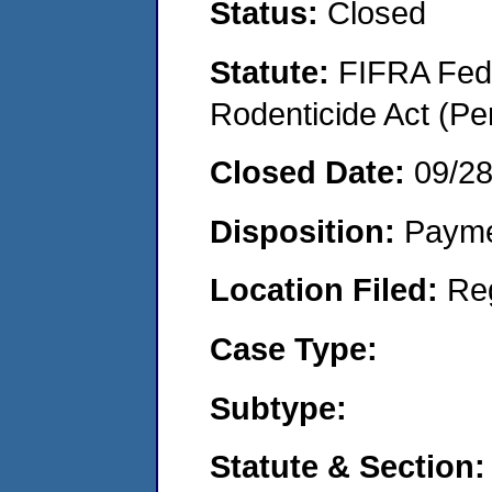
Status:
Closed
Statute:
FIFRA Fede
Rodenticide Act (Pe
Closed Date:
09/2
Disposition:
Payme
Location Filed:
Re
Case Type:
Subtype:
Statute & Section: