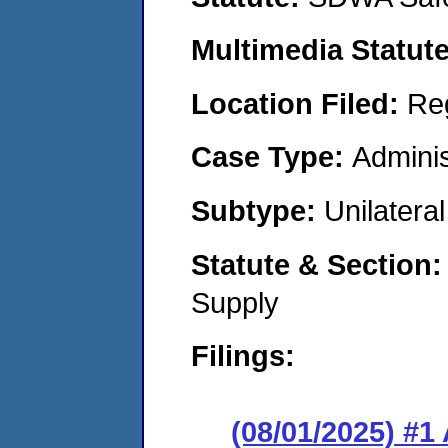
Multimedia Statut
Location Filed:
Re
Case Type:
Adminis
Subtype:
Unilatera
Statute & Section
Supply
Filings:
(08/01/2025) #1