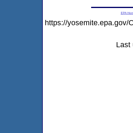
EPA Ho
https://yosemite.epa.g
Last