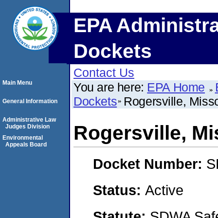
EPA Administra
Dockets
Contact Us
Main Menu
You are here:
EPA Home
Dockets
Rogersville, Miss
General Information
Administrative Law
Rogersville, Mi
Judges Division
Environmental
Appeals Board
Docket Number:
S
Status:
Active
Statute:
SDWA Safe