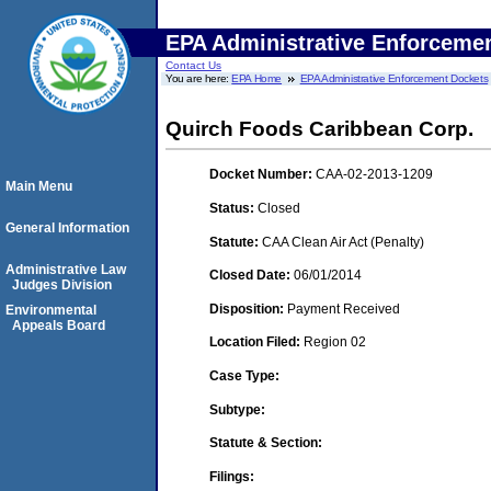
EPA Administrative Enforceme
Contact Us
You are here:
EPA Home
EPA Administrative Enforcement Dockets
Quirch Foods Caribbean Corp.
Docket Number:
CAA-02-2013-1209
Main Menu
Status:
Closed
General Information
Statute:
CAA Clean Air Act (Penalty)
Administrative Law
Closed Date:
06/01/2014
Judges Division
Disposition:
Payment Received
Environmental
Appeals Board
Location Filed:
Region 02
Case Type:
Subtype:
Statute & Section:
Filings: