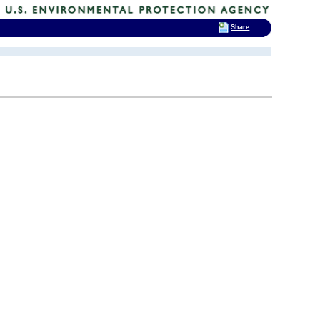
Share