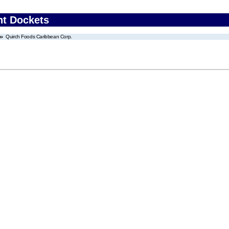
nt Dockets
Quirch Foods Caribbean Corp.