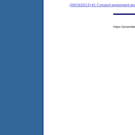
(09/19/2013) #1 Consent agreement and 
https://yosem