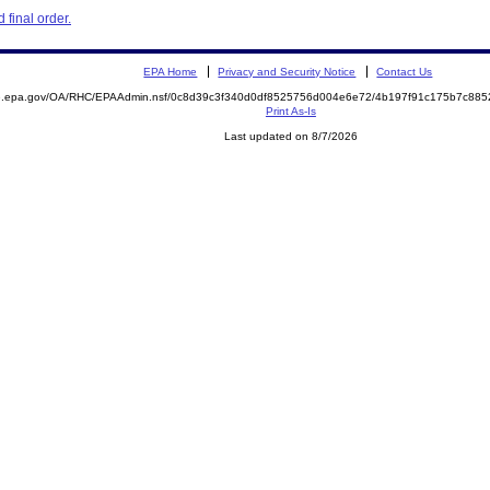
final order.
EPA Home
Privacy and Security Notice
Contact Us
ite.epa.gov/OA/RHC/EPAAdmin.nsf/0c8d39c3f340d0df8525756d004e6e72/4b197f91c175b7c8
Print As-Is
Last updated on 8/7/2026