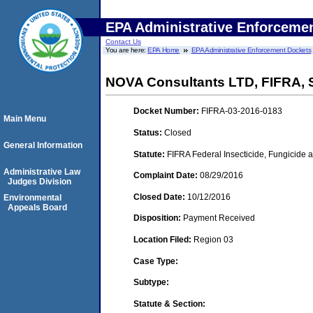
EPA Administrative Enforceme
Contact Us
You are here:
EPA Home
EPA Administrative Enforcement Dockets
NOVA Consultants LTD, FIFRA,
Docket Number:
FIFRA-03-2016-0183
Main Menu
Status:
Closed
General Information
Statute:
FIFRA Federal Insecticide, Fungicide a
Administrative Law
Complaint Date:
08/29/2016
Judges Division
Closed Date:
10/12/2016
Environmental
Appeals Board
Disposition:
Payment Received
Location Filed:
Region 03
Case Type:
Subtype:
Statute & Section: