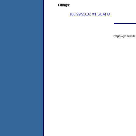
Filings:
(08/29/2016) #1 SCAFO
https://yosem