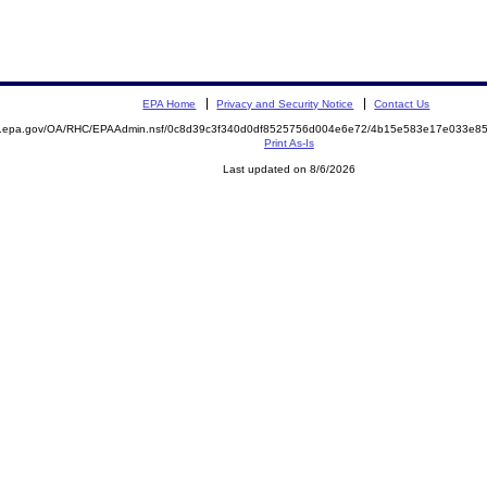
EPA Home
Privacy and Security Notice
Contact Us
ite.epa.gov/OA/RHC/EPAAdmin.nsf/0c8d39c3f340d0df8525756d004e6e72/4b15e583e17e033e
Print As-Is
Last updated on 8/6/2026