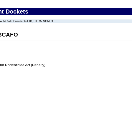
nt Dockets
NOVA Consultants LTD, FIFRA, SCAFO
 SCAFO
nd Rodenticide Act (Penalty)