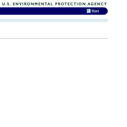
Share