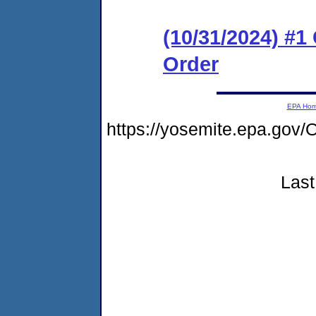
(10/31/2024) #
Order
EPA Ho
https://yosemite.epa.g
Last