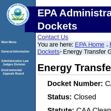
EPA Administra
Dockets
Contact Us
Main Menu
You are here:
EPA Home
Dockets
Energy Transfer 
General Information
Administrative Law
Energy Transfe
Judges Division
Environmental
Appeals Board
Docket Number:
C
Status:
Closed
Statute:
CAA Clean 