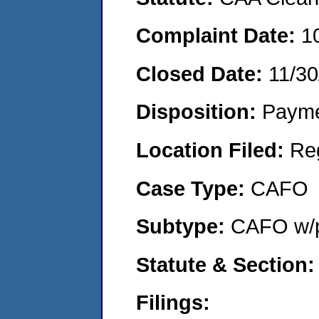
Complaint Date:
1
Closed Date:
11/30
Disposition:
Payme
Location Filed:
Re
Case Type:
CAFO
Subtype:
CAFO w/p
Statute & Section:
Filings: