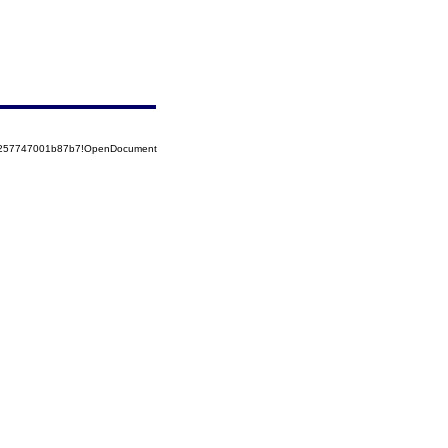
85257747001b87b7!OpenDocument