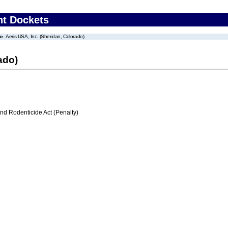
nt Dockets
Aeris USA, Inc. (Sheridan, Colorado)
ado)
nd Rodenticide Act (Penalty)