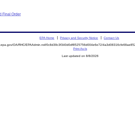
 Final Order
EPA Home
Privacy and Security Notice
Contact Us
ite.epa.gov/OA/RHC/EPAAdmin.nsf/0c8d39c3f340d0df8525756d004e6e72/4a3d08316cfe68ae
Print As-Is
Last updated on 8/8/2026