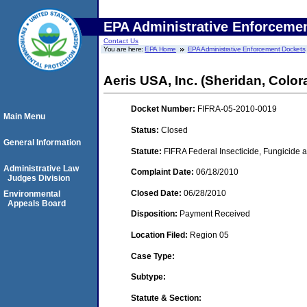
EPA Administrative Enforceme
Contact Us
You are here:
EPA Home
EPA Administrative Enforcement Dockets
Aeris USA, Inc. (Sheridan, Color
Docket Number:
FIFRA-05-2010-0019
Main Menu
Status:
Closed
General Information
Statute:
FIFRA Federal Insecticide, Fungicide a
Administrative Law
Complaint Date:
06/18/2010
Judges Division
Closed Date:
06/28/2010
Environmental
Appeals Board
Disposition:
Payment Received
Location Filed:
Region 05
Case Type:
Subtype:
Statute & Section: