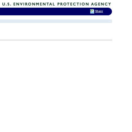
Share