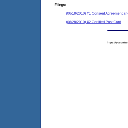
Filings:
(06/18/2010) #1 Consent Agreement and
(06/28/2010) #2 Certified Post Card
https://yosem