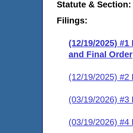
Statute & Section
Filings:
(12/19/2025) #1
and Final Order
(12/19/2025) #2 
(03/19/2026) #3 
(03/19/2026) #4 