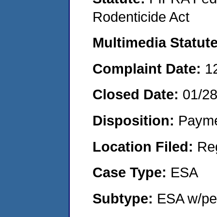
Rodenticide Act
Multimedia Statut
Complaint Date:
1
Closed Date:
01/2
Disposition:
Payme
Location Filed:
Re
Case Type:
ESA
Subtype:
ESA w/pen