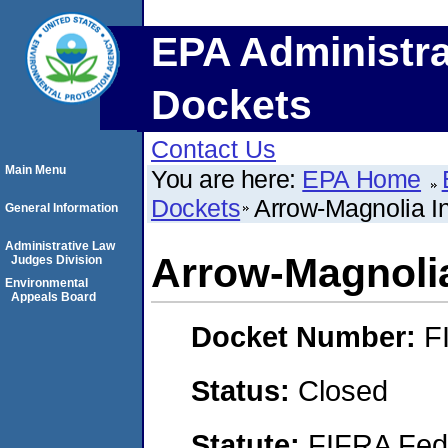
EPA Administra
Dockets
Contact Us
Main Menu
You are here:
EPA Home
Dockets
Arrow-Magnolia Int
General Information
Administrative Law
Arrow-Magnolia 
Judges Division
Environmental
Appeals Board
Docket Number:
F
Status:
Closed
Statute:
FIFRA Fede