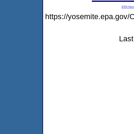
EPA Ho
https://yosemite.epa.g
Last