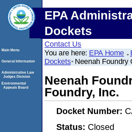
EPA Administra
Dockets
Contact Us
Main Menu
You are here:
EPA Home
Dockets
Neenah Foundry C
General Information
Administrative Law
Neenah Foundr
Judges Division
Environmental
Appeals Board
Foundry, Inc.
Docket Number:
C
Status:
Closed