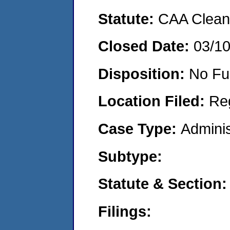
Statute:
CAA Clean 
Closed Date:
03/1
Disposition:
No Fu
Location Filed:
Re
Case Type:
Adminis
Subtype:
Statute & Section:
Filings: