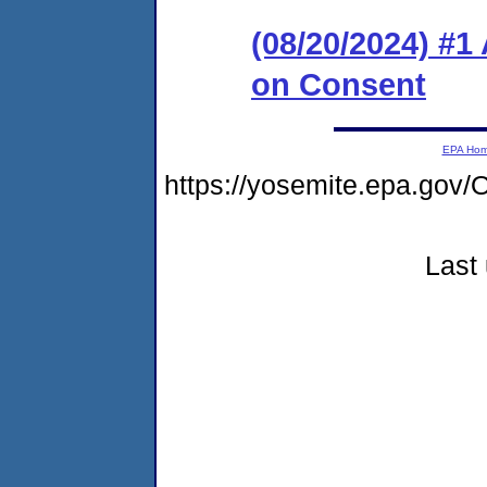
(08/20/2024) #1
on Consent
EPA Ho
https://yosemite.epa.g
Last