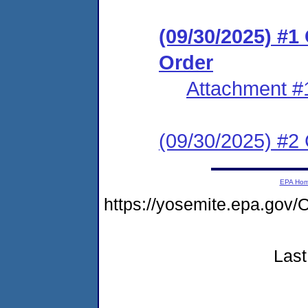
(09/30/2025) #
Order
Attachment #
(09/30/2025) #2 C
EPA Ho
https://yosemite.epa.g
Last