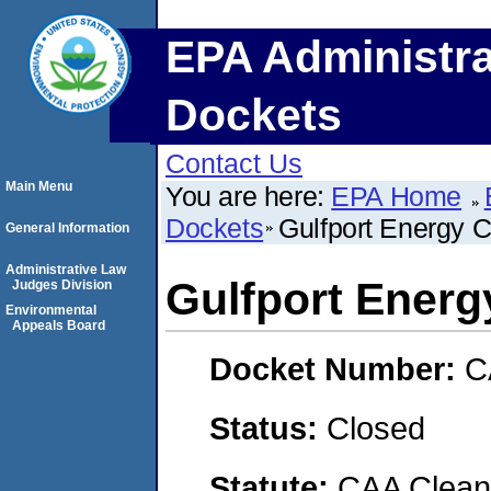
EPA Administra
Dockets
Contact Us
Main Menu
You are here:
EPA Home
Dockets
Gulfport Energy C
General Information
Administrative Law
Gulfport Energ
Judges Division
Environmental
Appeals Board
Docket Number:
C
Status:
Closed
Statute:
CAA Clean 