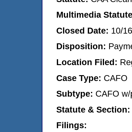
Multimedia Statut
Closed Date:
10/1
Disposition:
Payme
Location Filed:
Re
Case Type:
CAFO
Subtype:
CAFO w/p
Statute & Section
Filings: