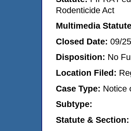
Rodenticide Act
Multimedia Statut
Closed Date:
09/2
Disposition:
No Fu
Location Filed:
Re
Case Type:
Notice 
Subtype:
Statute & Section