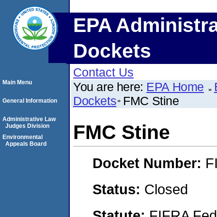
EPA Administra
Dockets
Contact Us
Main Menu
You are here:
EPA Home
Dockets
FMC Stine
General Information
Administrative Law
FMC Stine
Judges Division
Environmental
Appeals Board
Docket Number:
F
Status:
Closed
Statute:
FIFRA Fede