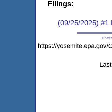
Filings:
(09/25/2025) #1 
EPA Ho
https://yosemite.epa.g
Last