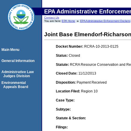
EPA Administrative Enforceme
Contact Us
You are here:
EPA Home
EPA Administrative Enforcement Dockets
Joint Base Elmendorf-Richarso
Docket Number:
RCRA-10-2013-0125
Main Menu
Status:
Closed
General Information
Statute:
RCRA Resource Conservation and Reco
Administrative Law
Closed Date:
11/12/2013
Judges Division
Disposition:
Payment Received
Environmental
Appeals Board
Location Filed:
Region 10
Case Type:
Subtype:
Statute & Section:
Filings: