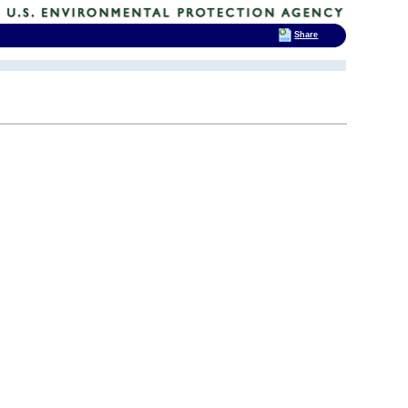
Share