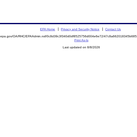
EPA Home
Privacy and Security Notice
Contact Us
ite.epa.gov/OA/RHC/EPAAdmin.nsf/0c8d39c3f340d0df8525756d004e6e72/47c8a662018345b6
Print As-Is
Last updated on 8/8/2026