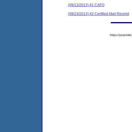
(09/13/2013) #1 CAFO
(09/23/2013) #2 Certified Mail Receipt
https://yosem