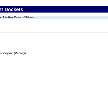
nt Dockets
Joint Base Elmendorf-Richarson
n
very Act (Penalty)