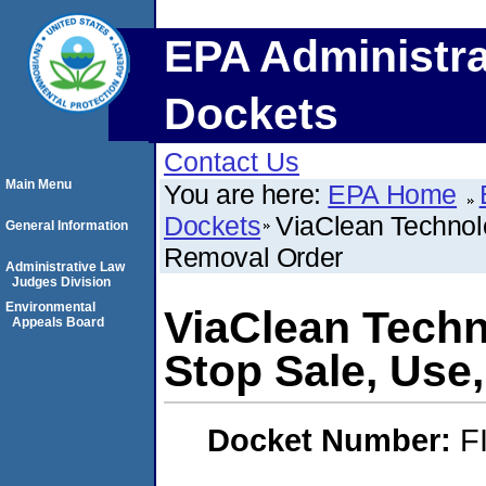
EPA Administra
Dockets
Contact Us
Main Menu
You are here:
EPA Home
Dockets
ViaClean Technolo
General Information
Removal Order
Administrative Law
Judges Division
Environmental
ViaClean Techn
Appeals Board
Stop Sale, Use
Docket Number:
F