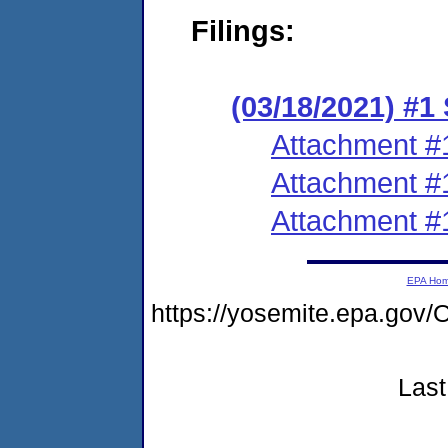
Filings:
(03/18/2021) #1
Attachment #
Attachment #
Attachment #
EPA Ho
https://yosemite.epa.g
Last