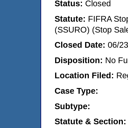
Status:
Closed
Statute:
FIFRA Stop
(SSURO) (Stop Sal
Closed Date:
06/2
Disposition:
No Fu
Location Filed:
Re
Case Type:
Subtype:
Statute & Section: