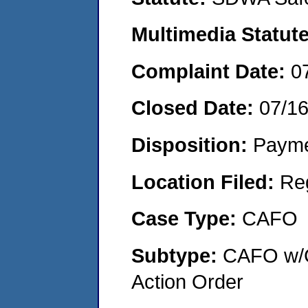
Multimedia Statut
Complaint Date:
0
Closed Date:
07/1
Disposition:
Payme
Location Filed:
Re
Case Type:
CAFO
Subtype:
CAFO w/C
Action Order