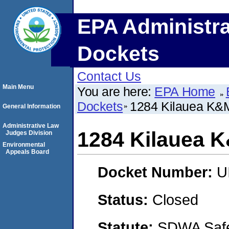
EPA Administra
Dockets
Contact Us
Main Menu
You are here:
EPA Home
Dockets
1284 Kilauea K&
General Information
Administrative Law
1284 Kilauea 
Judges Division
Environmental
Appeals Board
Docket Number:
U
Status:
Closed
Statute:
SDWA Safe