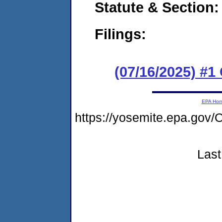
Statute & Section
Filings:
(07/16/2025) #
EPA Ho
https://yosemite.epa.g
Last