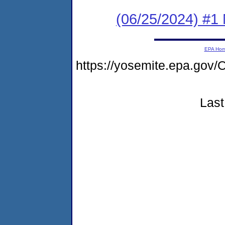
(06/25/2024) #1 
EPA Ho
https://yosemite.epa.g
Last