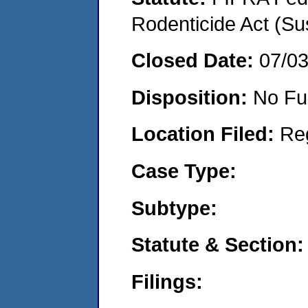
Rodenticide Act (Su
Closed Date:
07/0
Disposition:
No Fu
Location Filed:
Re
Case Type:
Subtype:
Statute & Section:
Filings: