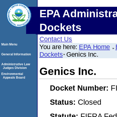
EPA Administra
Dockets
Contact Us
Main Menu
You are here:
EPA Home
Dockets
Genics Inc.
General Information
Administrative Law
Genics Inc.
Judges Division
Environmental
Appeals Board
Docket Number:
F
Status:
Closed
Statute:
FIFRA Fede