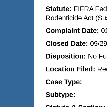
Statute:
FIFRA Fede
Rodenticide Act (Su
Complaint Date:
0
Closed Date:
09/2
Disposition:
No Fu
Location Filed:
Re
Case Type:
Subtype: