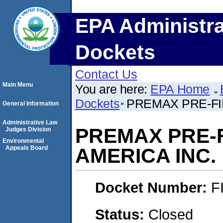
EPA Administra
Dockets
Contact Us
Main Menu
You are here:
EPA Home
Dockets
PREMAX PRE-FI
General Information
Administrative Law
PREMAX PRE-F
Judges Division
Environmental
Appeals Board
AMERICA INC.
Docket Number:
F
Status:
Closed