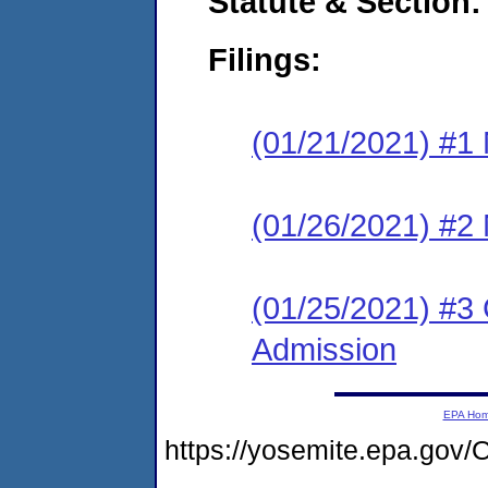
Statute & Section:
Filings:
(01/21/2021) #1 
(01/26/2021) #2 
(01/25/2021) #3 
Admission
EPA Ho
https://yosemite.epa.g